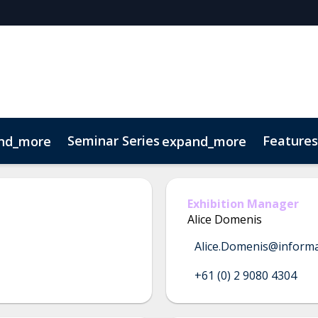
Seminar Series
Features
nd_more
expand_more
 Series
w
sts
Venue & Transport
ATELIER AVENUE
FRESH! Bar
Visitor FAQ
Ready, Set, DESI
Exhibition Manager
Alice Domenis
Alice.Domenis@inform
+61 (0) 2 9080 4304