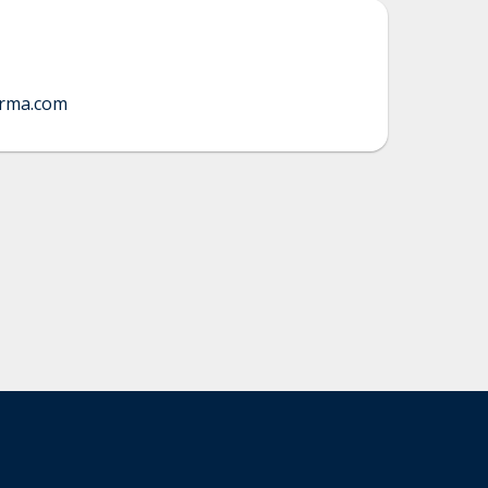
orma.com