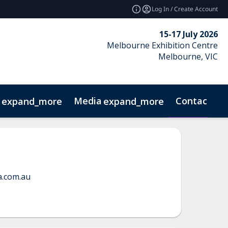
Log In / Create Account
15-17 July 2026
Melbourne Exhibition Centre
Melbourne, VIC
Media
Contact
expand_more
expand_more
GN!
FRESH! Furniture Forecast
a.com.au