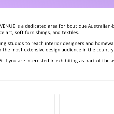
AVENUE is a dedicated area for boutique Australian-
ce art, soft furnishings, and textiles.
ing studios to reach interior designers and homewa
o the most extensive design audience in the country
 If you are interested in exhibiting as part of the 