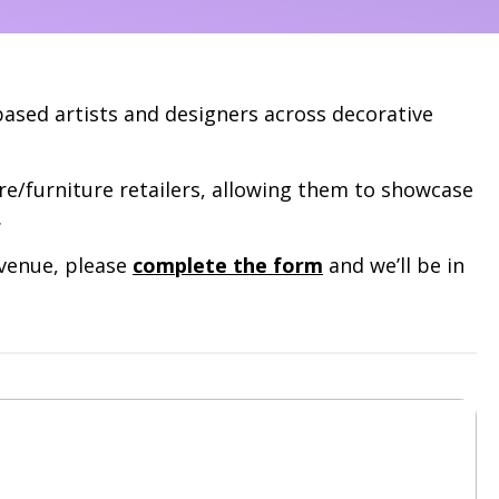
based artists and designers across decorative
re/furniture retailers, allowing them to showcase
.
avenue, please
complete the form
and we’ll be in