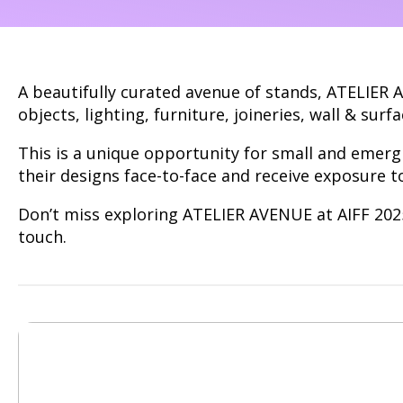
A beautifully curated avenue of stands, ATELIER 
objects, lighting, furniture, joineries, wall & surfa
This is a unique opportunity for small and emerg
their designs face-to-face and receive exposure t
Don’t miss exploring ATELIER AVENUE at AIFF 2025.
touch.