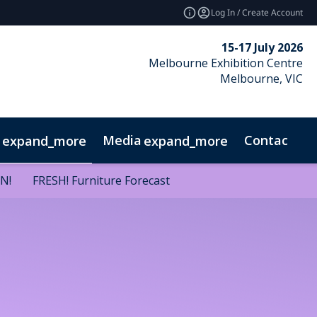
Log In / Create Account
15-17 July 2026
Melbourne Exhibition Centre
Melbourne, VIC
Media
Contact
expand_more
expand_more
GN!
GN!
FRESH! Furniture Forecast
FRESH! Furniture Forecast