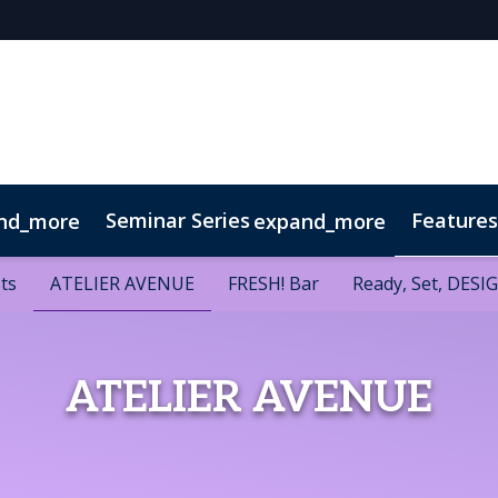
Seminar Series
Features
nd_more
expand_more
 Series
w
sts
sts
Venue & Transport
ATELIER AVENUE
ATELIER AVENUE
FRESH! Bar
FRESH! Bar
Visitor FAQ
Ready, Set, DESI
Ready, Set, DESI
ATELIER AVENUE